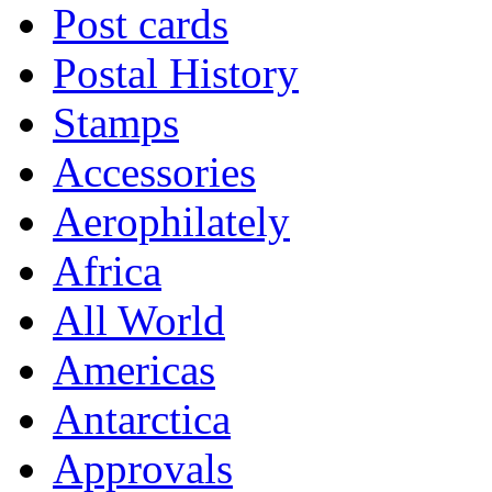
Post cards
Postal History
Stamps
Accessories
Aerophilately
Africa
All World
Americas
Antarctica
Approvals