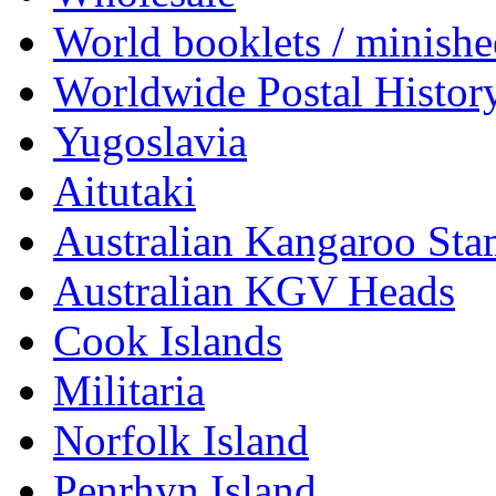
World booklets / minishe
Worldwide Postal Histor
Yugoslavia
Aitutaki
Australian Kangaroo St
Australian KGV Heads
Cook Islands
Militaria
Norfolk Island
Penrhyn Island