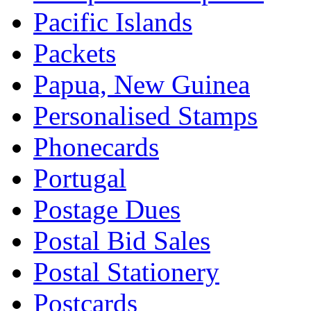
Pacific Islands
Packets
Papua, New Guinea
Personalised Stamps
Phonecards
Portugal
Postage Dues
Postal Bid Sales
Postal Stationery
Postcards