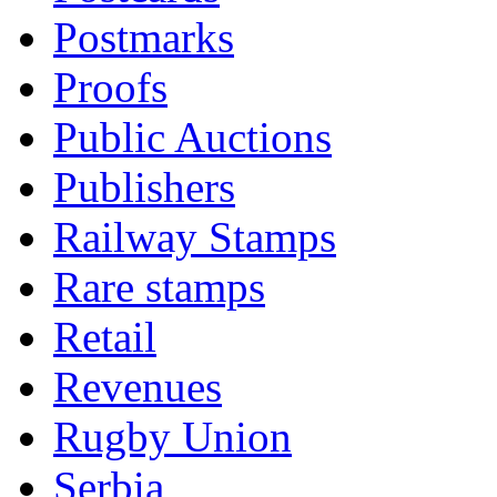
Postmarks
Proofs
Public Auctions
Publishers
Railway Stamps
Rare stamps
Retail
Revenues
Rugby Union
Serbia