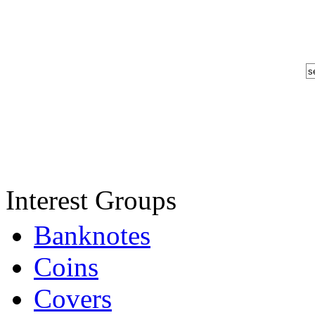
Interest Groups
Banknotes
Coins
Covers