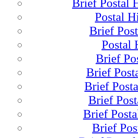
Brief Postal 
Postal H
Brief Post
Postal 
Brief Pos
Brief Post
Brief Post
Brief Pos
Brief Posta
Brief Pos