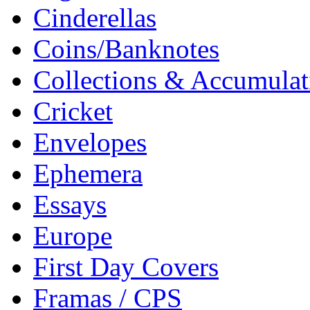
Cinderellas
Coins/Banknotes
Collections & Accumulat
Cricket
Envelopes
Ephemera
Essays
Europe
First Day Covers
Framas / CPS