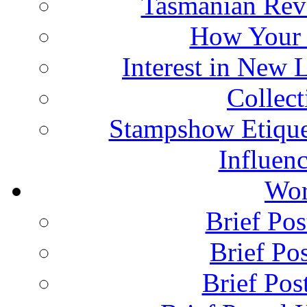
Tasmanian Rev
How Your 
Interest in New 
Collec
Stampshow Etique
Influenc
Wor
Brief Pos
Brief Pos
Brief Pos