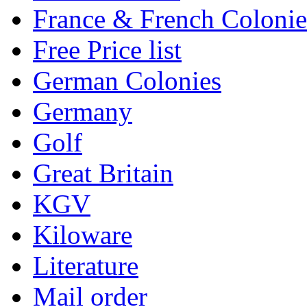
France & French Colonie
Free Price list
German Colonies
Germany
Golf
Great Britain
KGV
Kiloware
Literature
Mail order