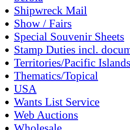
Shipwreck Mail
Show / Fairs
Special Souvenir Sheets
Stamp Duties incl. docu
Territories/Pacific Island
Thematics/Topical
USA
Wants List Service
Web Auctions
Wholesale