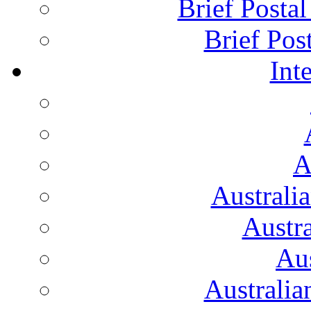
Brief Posta
Brief Pos
Int
A
Australi
Austr
Aus
Australian