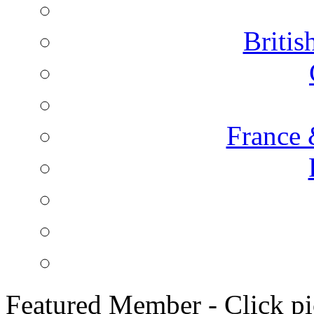
Briti
France 
Featured Member - Click pic