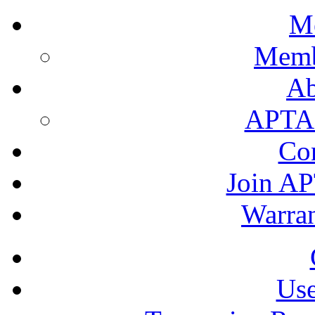
M
Memb
A
APTA's
Co
Join AP
Warran
Use