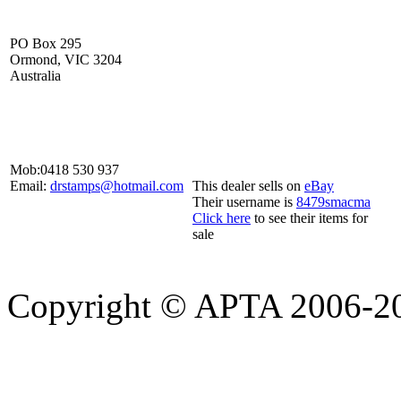
PO Box 295
Ormond, VIC 3204
Australia
Mob:
0418 530 937
Email:
drstamps@hotmail.com
This dealer sells on
eBay
Their username is
8479smacma
Click here
to see their items for
sale
Copyright © APTA 2006-2