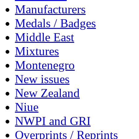
Manufacturers
Medals / Badges
Middle East
Mixtures
Montenegro
New issues
New Zealand
Niue
NWPI and GRI
Overprints / Reprints