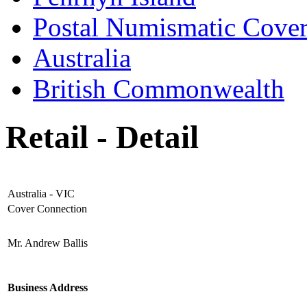
Postal Numismatic Cove
Australia
British Commonwealth
Retail - Detail
Australia - VIC
Cover Connection
Mr. Andrew Ballis
Business Address