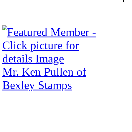
Mr. Ken Pullen of
Bexley Stamps