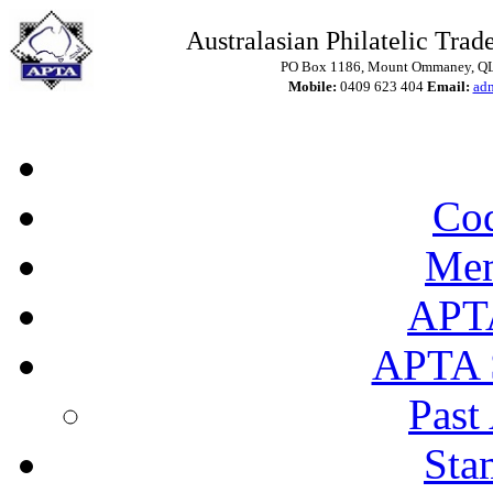
Australasian Philatelic Trade
PO Box 1186, Mount Ommaney, QLD
Mobile:
0409 623 404
Email:
ad
Cod
Mem
APT
APTA 
Past
Sta