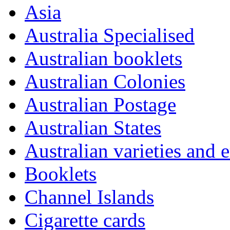
Asia
Australia Specialised
Australian booklets
Australian Colonies
Australian Postage
Australian States
Australian varieties and e
Booklets
Channel Islands
Cigarette cards