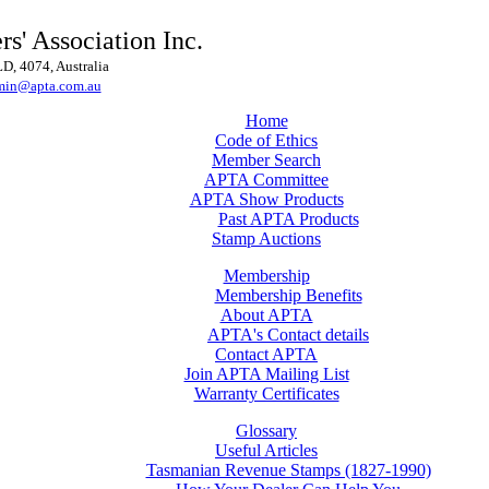
rs' Association Inc.
, 4074, Australia
min@apta.com.au
Home
Code of Ethics
Member Search
APTA Committee
APTA Show Products
Past APTA Products
Stamp Auctions
Membership
Membership Benefits
About APTA
APTA's Contact details
Contact APTA
Join APTA Mailing List
Warranty Certificates
Glossary
Useful Articles
Tasmanian Revenue Stamps (1827-1990)