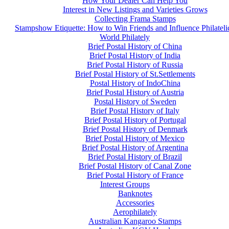
How Your Dealer Can Help You
Interest in New Listings and Varieties Grows
Collecting Frama Stamps
Stampshow Etiquette: How to Win Friends and Influence Philateli
World Philately
Brief Postal History of China
Brief Postal History of India
Brief Postal History of Russia
Brief Postal History of St.Settlements
Postal History of IndoChina
Brief Postal History of Austria
Postal History of Sweden
Brief Postal History of Italy
Brief Postal History of Portugal
Brief Postal History of Denmark
Brief Postal History of Mexico
Brief Postal History of Argentina
Brief Postal History of Brazil
Brief Postal History of Canal Zone
Brief Postal History of France
Interest Groups
Banknotes
Accessories
Aerophilately
Australian Kangaroo Stamps