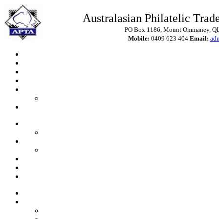
Australasian Philatelic Trade
PO Box 1186, Mount Ommaney, QLD
Mobile:
0409 623 404
Email:
ad