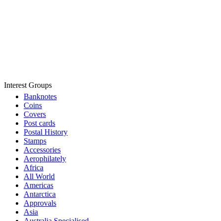
Interest Groups
Banknotes
Coins
Covers
Post cards
Postal History
Stamps
Accessories
Aerophilately
Africa
All World
Americas
Antarctica
Approvals
Asia
Australia Specialised