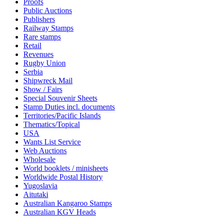
Proofs
Public Auctions
Publishers
Railway Stamps
Rare stamps
Retail
Revenues
Rugby Union
Serbia
Shipwreck Mail
Show / Fairs
Special Souvenir Sheets
Stamp Duties incl. documents
Territories/Pacific Islands
Thematics/Topical
USA
Wants List Service
Web Auctions
Wholesale
World booklets / minisheets
Worldwide Postal History
Yugoslavia
Aitutaki
Australian Kangaroo Stamps
Australian KGV Heads