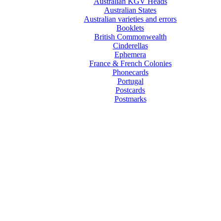
Australian KGV Heads
Australian States
Australian varieties and errors
Booklets
British Commonwealth
Cinderellas
Ephemera
France & French Colonies
Phonecards
Portugal
Postcards
Postmarks