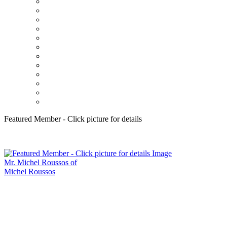
Featured Member - Click picture for details
Mr. Michel Roussos of
Michel Roussos