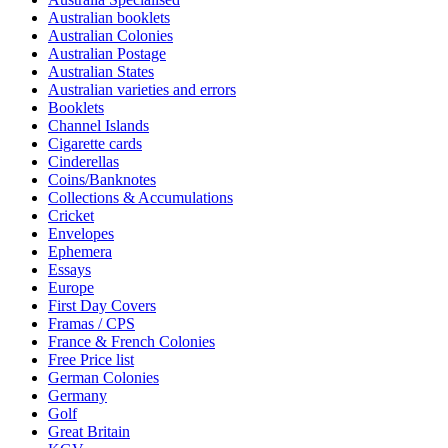
Australian booklets
Australian Colonies
Australian Postage
Australian States
Australian varieties and errors
Booklets
Channel Islands
Cigarette cards
Cinderellas
Coins/Banknotes
Collections & Accumulations
Cricket
Envelopes
Ephemera
Essays
Europe
First Day Covers
Framas / CPS
France & French Colonies
Free Price list
German Colonies
Germany
Golf
Great Britain