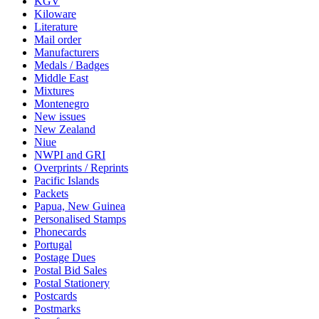
KGV
Kiloware
Literature
Mail order
Manufacturers
Medals / Badges
Middle East
Mixtures
Montenegro
New issues
New Zealand
Niue
NWPI and GRI
Overprints / Reprints
Pacific Islands
Packets
Papua, New Guinea
Personalised Stamps
Phonecards
Portugal
Postage Dues
Postal Bid Sales
Postal Stationery
Postcards
Postmarks