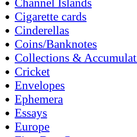
Channel Islands
Cigarette cards
Cinderellas
Coins/Banknotes
Collections & Accumulat
Cricket
Envelopes
Ephemera
Essays
Europe