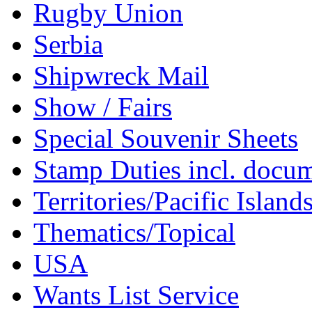
Rugby Union
Serbia
Shipwreck Mail
Show / Fairs
Special Souvenir Sheets
Stamp Duties incl. docu
Territories/Pacific Island
Thematics/Topical
USA
Wants List Service