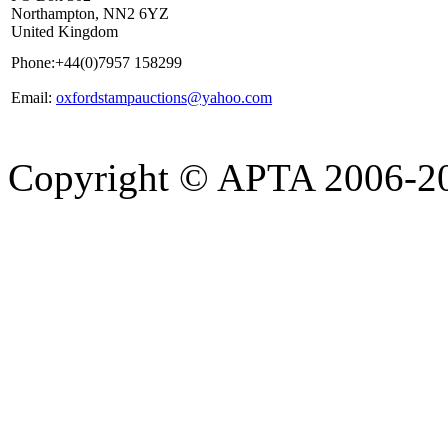
Northampton, NN2 6YZ
United Kingdom
Phone:
+44(0)7957 158299
Email:
oxfordstampauctions@yahoo.com
Copyright © APTA 2006-2