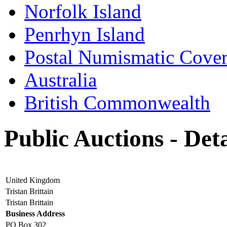
Norfolk Island
Penrhyn Island
Postal Numismatic Cove
Australia
British Commonwealth
Public Auctions - Deta
United Kingdom
Tristan Brittain
Tristan Brittain
Business Address
PO Box 302