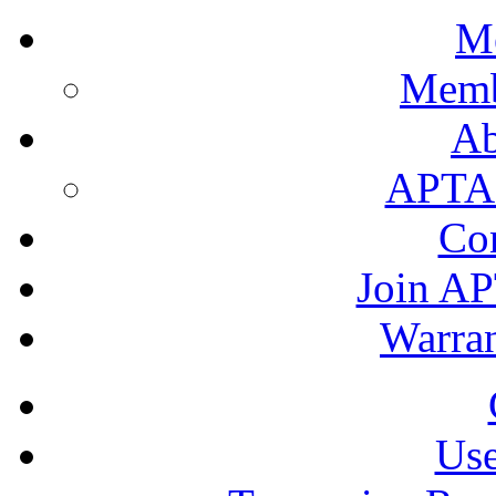
M
Memb
A
APTA's
Co
Join AP
Warran
Use