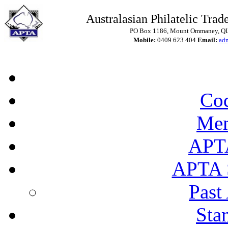
Australasian Philatelic Trade
PO Box 1186, Mount Ommaney, QLD
Mobile:
0409 623 404
Email:
ad
Cod
Mem
APT
APTA 
Past
Sta