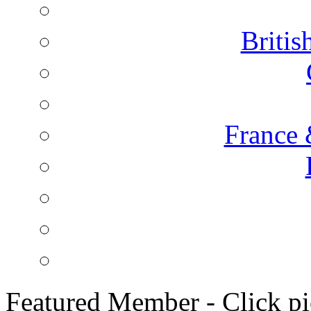
Briti
France 
Featured Member - Click pic