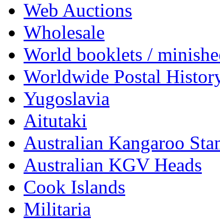
Web Auctions
Wholesale
World booklets / minishe
Worldwide Postal Histor
Yugoslavia
Aitutaki
Australian Kangaroo St
Australian KGV Heads
Cook Islands
Militaria