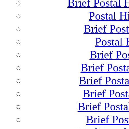
Brief Postal 
Postal H
Brief Post
Postal 
Brief Pos
Brief Post
Brief Post
Brief Pos
Brief Posta
Brief Pos