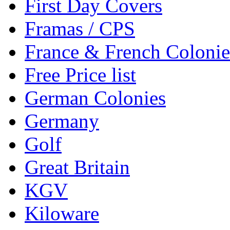
First Day Covers
Framas / CPS
France & French Colonie
Free Price list
German Colonies
Germany
Golf
Great Britain
KGV
Kiloware