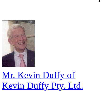
Mr. Kevin Duffy of
Kevin Duffy Pty. Ltd.