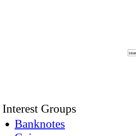
Interest Groups
Banknotes