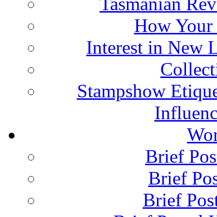
Tasmanian Rev
How Your 
Interest in New 
Collec
Stampshow Etique
Influenc
Wor
Brief Pos
Brief Pos
Brief Pos