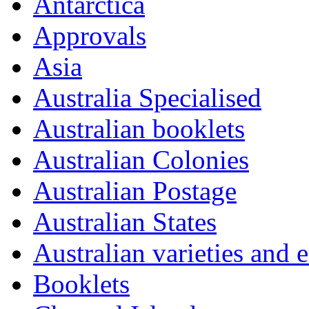
Antarctica
Approvals
Asia
Australia Specialised
Australian booklets
Australian Colonies
Australian Postage
Australian States
Australian varieties and e
Booklets