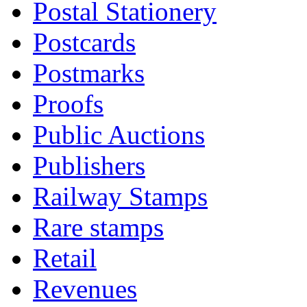
Postal Stationery
Postcards
Postmarks
Proofs
Public Auctions
Publishers
Railway Stamps
Rare stamps
Retail
Revenues