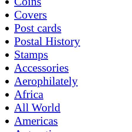
Coins
Covers
Post cards
Postal History
Stamps
Accessories
Aerophilately
Africa
All World
Americas