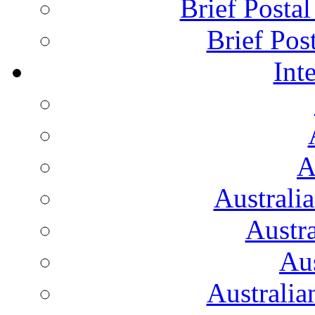
Brief Posta
Brief Pos
Int
A
Australi
Austr
Aus
Australian