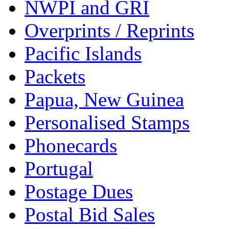
NWPI and GRI
Overprints / Reprints
Pacific Islands
Packets
Papua, New Guinea
Personalised Stamps
Phonecards
Portugal
Postage Dues
Postal Bid Sales