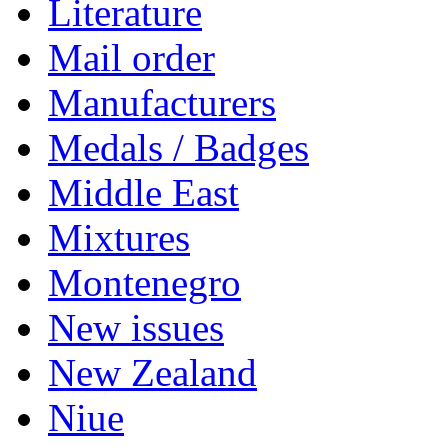
Literature
Mail order
Manufacturers
Medals / Badges
Middle East
Mixtures
Montenegro
New issues
New Zealand
Niue