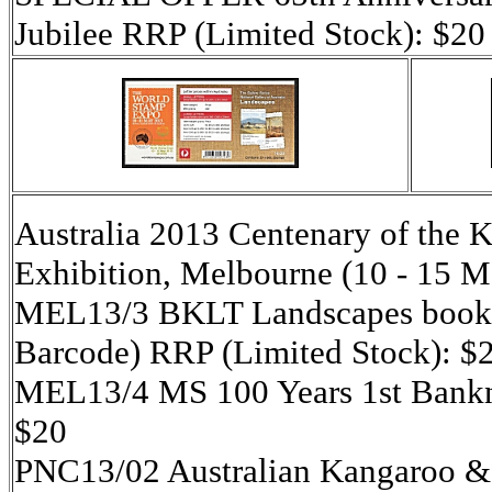
Jubilee RRP (Limited Stock): $20
Australia 2013 Centenary of the
Exhibition, Melbourne (10 - 15 
MEL13/3 BKLT Landscapes booklet
Barcode) RRP (Limited Stock): $
MEL13/4 MS 100 Years 1st Bankno
$20
PNC13/02 Australian Kangaroo &