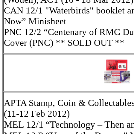
CAN 12/1 "Waterbirds" booklet a
Now” Minisheet
PNC 12/2 “Centenary of RMC Dun
Cover (PNC) ** SOLD OUT **
APTA Stamp, Coin & Collectables
(11-12 Feb 2012)
MEL 12/1 “Technology – Then a