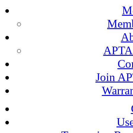
M
Memb
A
APTA's
Co
Join AP
Warran
Use