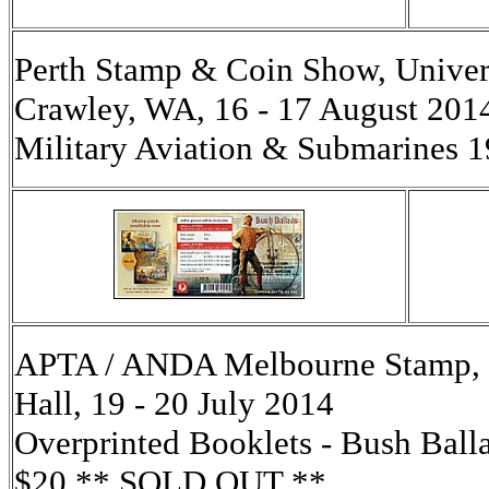
Perth Stamp & Coin Show, Univers
Crawley, WA, 16 - 17 August 2014
Military Aviation & Submarines
APTA / ANDA Melbourne Stamp, C
Hall, 19 - 20 July 2014
Overprinted Booklets - Bush Balla
$20 ** SOLD OUT **