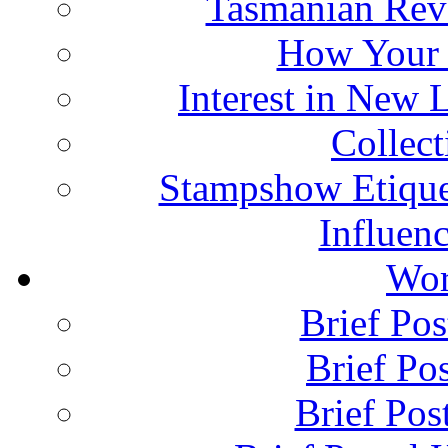
Tasmanian Rev
How Your 
Interest in New 
Collec
Stampshow Etique
Influenc
Wor
Brief Pos
Brief Pos
Brief Pos