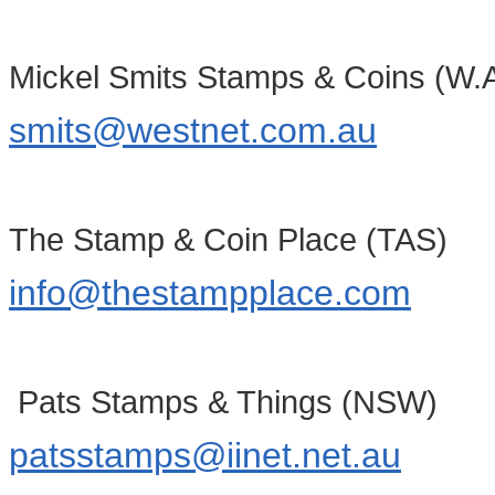
Mickel Smits Stamps & Coins (W.A
smits@westnet.com.au
The Stamp & Coin Place (TAS)
info@thestampplace.com
Pats Stamps & Things (NSW)
patsstamps@iinet.net.au