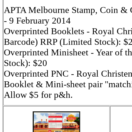
APTA Melbourne Stamp, Coin & Co
- 9 February 2014
Overprinted Booklets - Royal Chri
Barcode) RRP (Limited Stock): $
Overprinted Minisheet - Year of 
Stock): $20
Overprinted PNC - Royal Christe
Booklet & Mini-sheet pair ''match
Allow $5 for p&h.