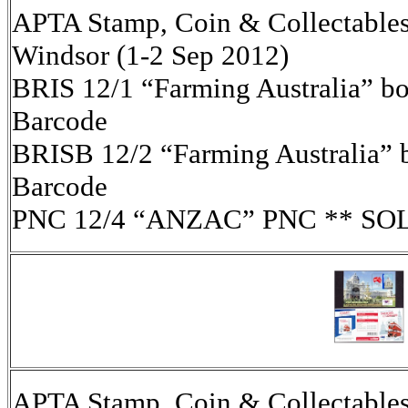
APTA Stamp, Coin & Collectables 
Windsor (1-2 Sep 2012)
BRIS 12/1 “Farming Australia” boo
Barcode
BRISB 12/2 “Farming Australia” b
Barcode
PNC 12/4 “ANZAC” PNC ** SO
APTA Stamp, Coin & Collectables