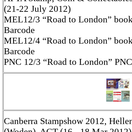
(21-22 July 2012)
MEL12/3 “Road to London” bookle
Barcode
MEL12/4 “Road to London” bookle
Barcode
PNC 12/3 “Road to London” PNC
Canberra Stampshow 2012, Helleni
(Woden), ACT (16 - 18 Mar 2012)