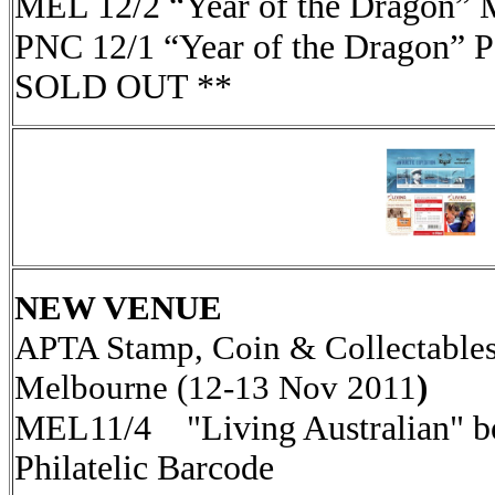
MEL 12/2 “Year of the Dragon” 
PNC 12/1 “Year of the Dragon” 
SOLD OUT **
NEW VENUE
APTA Stamp, Coin & Collectables
Melbourne (12-13 Nov 2011
)
MEL11/4 "Living Australian" bo
Philatelic Barcode