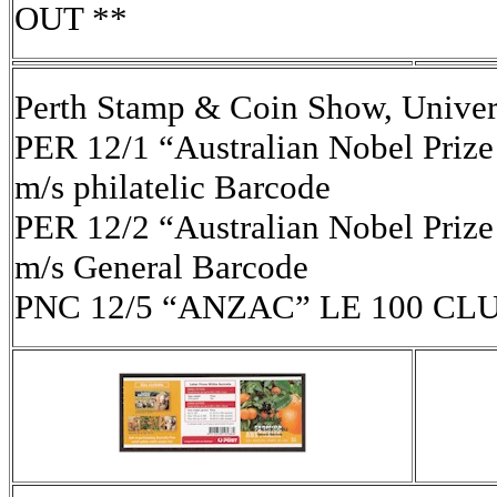
OUT **
Perth Stamp & Coin Show, Univer
PER 12/1 “Australian Nobel Prize
m/s philatelic Barcode
PER 12/2 “Australian Nobel Prize
m/s General Barcode
PNC 12/5 “ANZAC” LE 100 CL