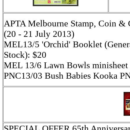
APTA Melbourne Stamp, Coin & Co
(20 - 21 July 2013)
MEL13/5 'Orchid' Booklet (Genera
Stock): $20
MEL 13/6 Lawn Bowls minisheet 
PNC13/03 Bush Babies Kooka PN
SPECIAL OFFER 65th Anniversar