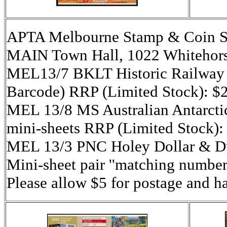
APTA Melbourne Stamp & Coin S
MAIN Town Hall, 1022 Whitehors
MEL13/7 BKLT Historic Railway St
Barcode) RRP (Limited Stock): $
MEL 13/8 MS Australian Antarctic
mini-sheets RRP (Limited Stock):
MEL 13/3 PNC Holey Dollar & 
Mini-sheet pair ''matching number
Please allow $5 for postage and h