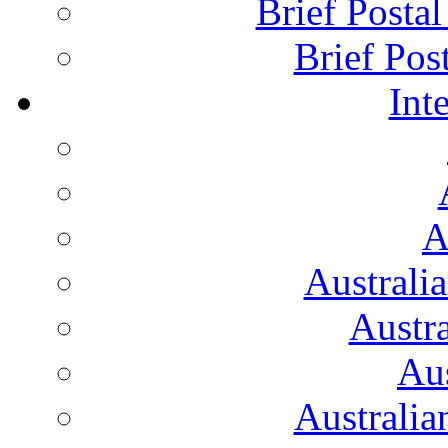
Brief Posta
Brief Pos
Int
A
Australi
Austr
Aus
Australian