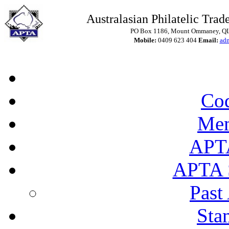
Australasian Philatelic Trade
PO Box 1186, Mount Ommaney, QLD
Mobile:
0409 623 404
Email:
ad
Cod
Mem
APT
APTA 
Past
Sta