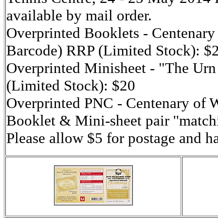
available by mail order.
Overprinted Booklets - Centenary 
Barcode) RRP (Limited Stock): $
Overprinted Minisheet - "The Urn
(Limited Stock): $20
Overprinted PNC - Centenary o
Booklet & Mini-sheet pair ''matc
Please allow $5 for postage and h