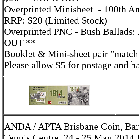
Overprinted Minisheet - 100th An
RRP: $20 (Limited Stock)
Overprinted PNC - Bush Ballads:
OUT **
Booklet & Mini-sheet pair ''match
Please allow $5 for postage and h
ANDA / APTA Brisbane Coin, Ban
Tennis Centre, 24 - 25 May 2014 P