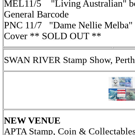
MEL11/5 "Living Australian" bo
General Barcode
PNC 11/7 "Dame Nellie Melba" (
Cover ** SOLD OUT **
SWAN RIVER Stamp Show, Perth,
NEW VENUE
APTA Stamp, Coin & Collectables 