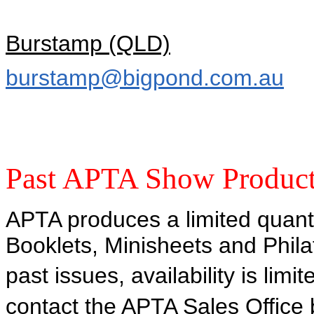
Burstamp (QLD)
burstamp@bigpond.com.au
Past APTA Show Produc
APTA produces a limited quant
Booklets, Minisheets and Phil
past issues, availability is limi
contact the APTA Sales Office