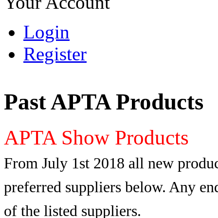
Your Account
Login
Register
Past APTA Products
APTA Show Products
From July 1st 2018 all new produc
preferred suppliers below. Any enq
of the listed suppliers.