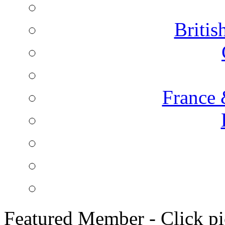
Briti
France 
Featured Member - Click pic