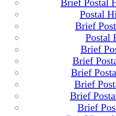
Brief Postal 
Postal H
Brief Post
Postal 
Brief Pos
Brief Post
Brief Post
Brief Pos
Brief Posta
Brief Pos