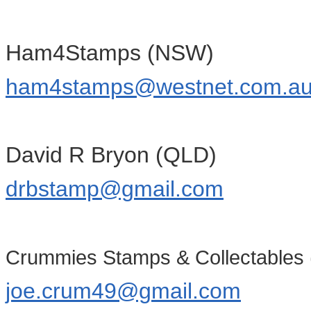
Ham4Stamps (NSW)
ham4stamps@westnet.com.a
David R Bryon (QLD)
drbstamp@gmail.com
Crummies Stamps & Collectables 
joe.crum49@gmail.com