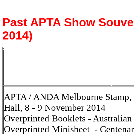
Past APTA Show Souveni
2014)
APTA / ANDA Melbourne Stamp, C
Hall, 8 - 9 November 2014
Overprinted Booklets - Australia
Overprinted Minisheet - Centenary