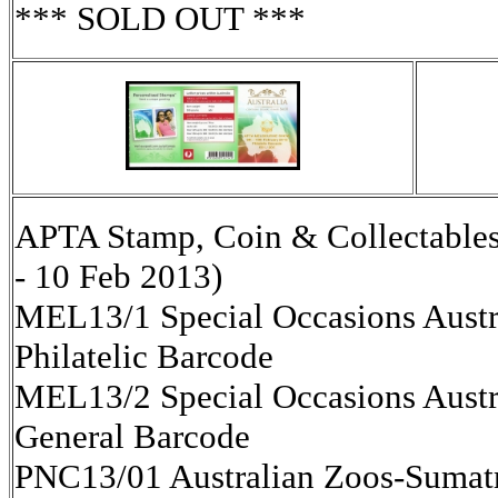
*** SOLD OUT ***
APTA Stamp, Coin & Collectables
- 10 Feb 2013)
MEL13/1 Special Occasions Austr
Philatelic Barcode
MEL13/2 Special Occasions Austr
General Barcode
PNC13/01 Australian Zoos-Sumat