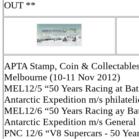
OUT **
APTA Stamp, Coin & Collectables
Melbourne (10-11 Nov 2012)
MEL12/5 “50 Years Racing at Bath
Antarctic Expedition m/s philatel
MEL12/6 “50 Years Racing ay Bat
Antarctic Expedition m/s General
PNC 12/6 “V8 Supercars - 50 Yea