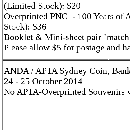
(Limited Stock): $20
Overprinted PNC - 100 Years of 
Stock): $36
Booklet & Mini-sheet pair ''match
Please allow $5 for postage and h
ANDA / APTA Sydney Coin, Bank
24 - 25 October 2014
No APTA-Overprinted Souvenirs wi