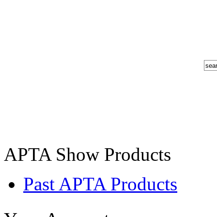
APTA Show Products
Past APTA Products