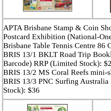
APTA Brisbane Stamp & Coin Sho
Postcard Exhibition (National-On
Brisbane Table Tennis Centre 86
BRIS 13/1 BKLT Road Trip Booklet
Barcode) RRP (Limited Stock): $
BRIS 13/2 MS Coral Reefs mini-s
BRIS 13/3 PNC Surfing Australia
Stock): $36