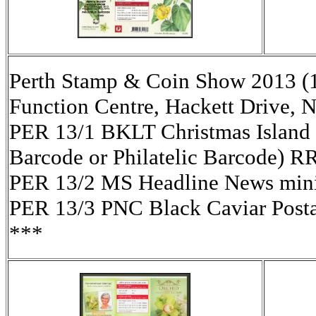
Perth Stamp & Coin Show 2013 (
Function Centre, Hackett Drive, 
PER 13/1 BKLT Christmas Island 
Barcode or Philatelic Barcode) R
PER 13/2 MS Headline News mini-
PER 13/3 PNC Black Caviar Pos
***