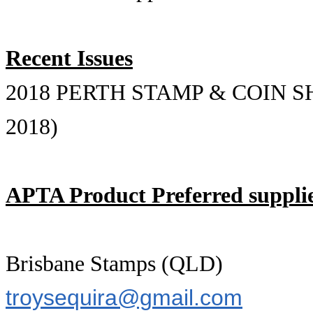
Recent Issues
2018 PERTH STAMP & COIN SHOW
2018)
APTA Product Preferred supplie
Brisbane Stamps (QLD)
troysequira@gmail.com