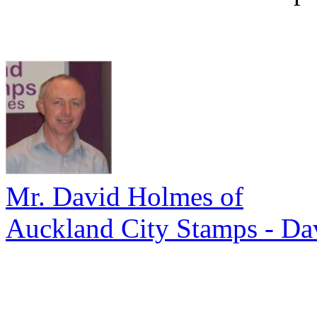
Mr. David Holmes of
Auckland City Stamps - Da