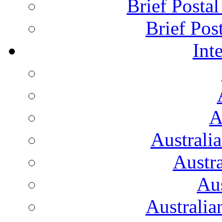
Brief Posta
Brief Pos
Int
A
Australi
Austr
Aus
Australian