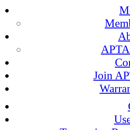
M
Memb
A
APTA's
Co
Join AP
Warran
Use