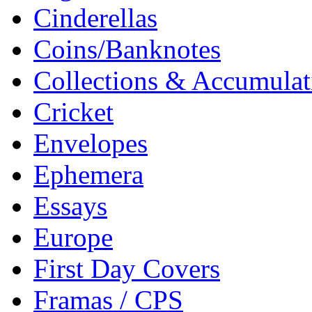
Cinderellas
Coins/Banknotes
Collections & Accumulat
Cricket
Envelopes
Ephemera
Essays
Europe
First Day Covers
Framas / CPS