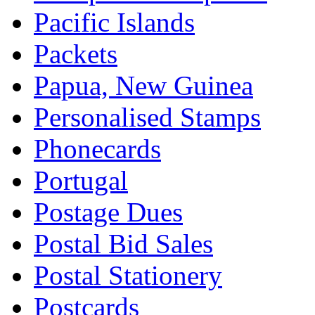
Pacific Islands
Packets
Papua, New Guinea
Personalised Stamps
Phonecards
Portugal
Postage Dues
Postal Bid Sales
Postal Stationery
Postcards