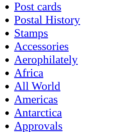
Post cards
Postal History
Stamps
Accessories
Aerophilately
Africa
All World
Americas
Antarctica
Approvals