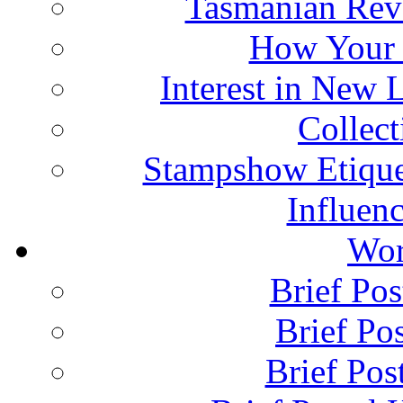
Tasmanian Rev
How Your 
Interest in New 
Collec
Stampshow Etique
Influenc
Wor
Brief Pos
Brief Pos
Brief Pos