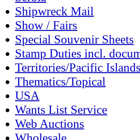
Shipwreck Mail
Show / Fairs
Special Souvenir Sheets
Stamp Duties incl. docu
Territories/Pacific Island
Thematics/Topical
USA
Wants List Service
Web Auctions
Wholesale