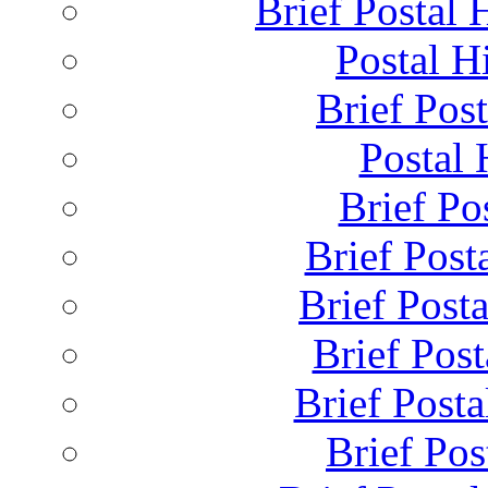
Brief Postal 
Postal H
Brief Post
Postal 
Brief Pos
Brief Post
Brief Post
Brief Pos
Brief Posta
Brief Pos