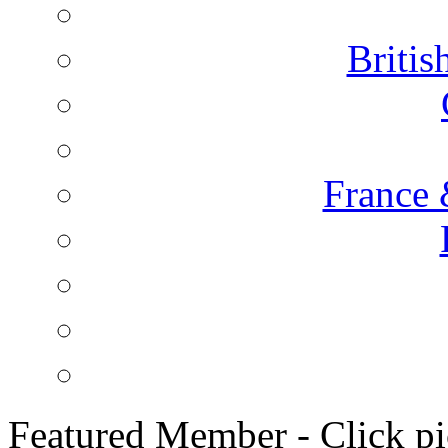
Briti
France 
Featured Member - Click pic