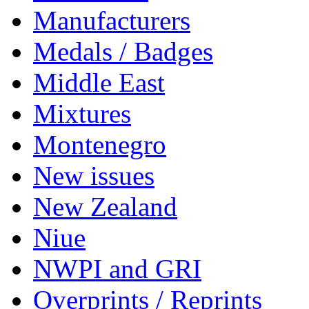
Manufacturers
Medals / Badges
Middle East
Mixtures
Montenegro
New issues
New Zealand
Niue
NWPI and GRI
Overprints / Reprints