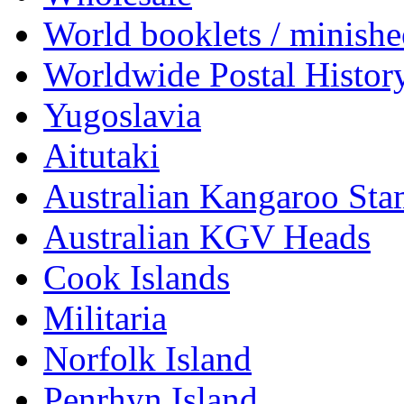
World booklets / minishe
Worldwide Postal Histor
Yugoslavia
Aitutaki
Australian Kangaroo St
Australian KGV Heads
Cook Islands
Militaria
Norfolk Island
Penrhyn Island