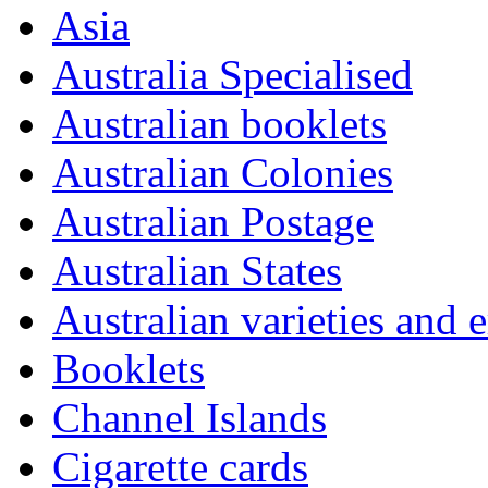
Asia
Australia Specialised
Australian booklets
Australian Colonies
Australian Postage
Australian States
Australian varieties and e
Booklets
Channel Islands
Cigarette cards