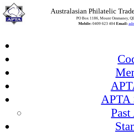
Australasian Philatelic Trade
PO Box 1186, Mount Ommaney, QLD
Mobile:
0409 623 404
Email:
ad
Cod
Mem
APT
APTA 
Past
Sta