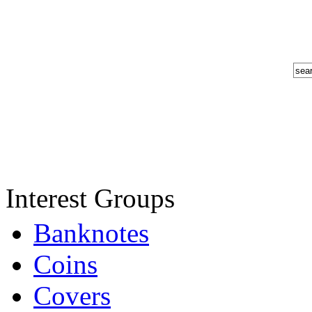
Interest Groups
Banknotes
Coins
Covers