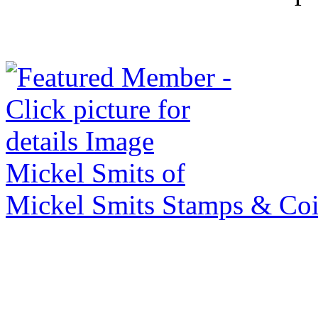
Mickel Smits of
Mickel Smits Stamps & Co