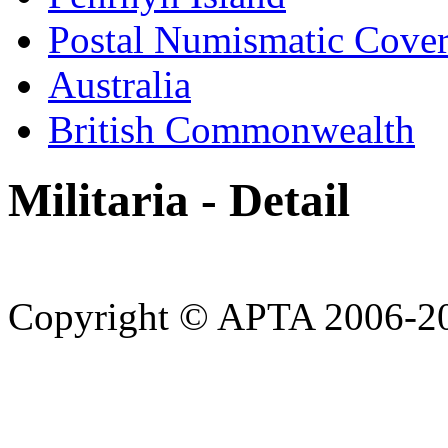
Postal Numismatic Cove
Australia
British Commonwealth
Militaria - Detail
Copyright © APTA 2006-2