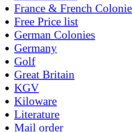
France & French Colonie
Free Price list
German Colonies
Germany
Golf
Great Britain
KGV
Kiloware
Literature
Mail order