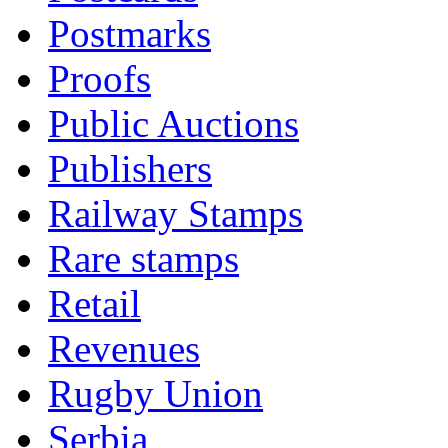
Postmarks
Proofs
Public Auctions
Publishers
Railway Stamps
Rare stamps
Retail
Revenues
Rugby Union
Serbia