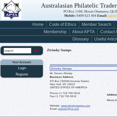
Australasian Philatelic Trader
PO Box 1186, Mount Ommaney, QLD, 
Mobile:
0409 623 404
Email:
admi
Home
Code of Ethics
Member Search
Membership
About APTA
Contact
Glossary
Useful Artic
Zirinsky Stamps
Your Account
Login
Zirinsky Stamps
Mr. Steven Zirinsky
Register
Business Address
PO Box 230049 Ansonia Station
New York, NY 10023
UNITED STATES OF AMERICA
Phone:
+1 718 706 0616
Addition
Fax:
+1 718 706 0619
Whats A
Website:
www.zirinskystamps.com
Email:
szirinsky@cs.com