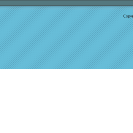
Copyr