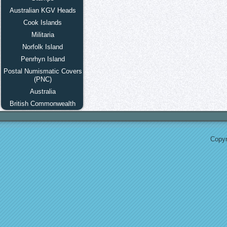
Australian KGV Heads
Cook Islands
Militaria
Norfolk Island
Penrhyn Island
Postal Numismatic Covers
(PNC)
Australia
British Commonwealth
Copyr