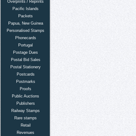
Overprints / Reprints
Pacific Islands
Packets
Papua, New Guinea
Personalised Stamps
Phonecards
Portugal
Postage Dues
Postal Bid Sales
Postal Stationery
Postcards
Postmarks
Proofs
Public Auctions
Publishers
Railway Stamps
Rare stamps
Retail
Revenues