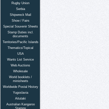
Rugby Union
Serbia
Shipwreck Mail
Show / Fairs
Special Souvenir Sheets
Stamp Duties incl.
documents
Territories/Pacific Islands
Thematics/Topical
USA
Wants List Service
Web Auctions
Wholesale
World booklets /
minisheets
Worldwide Postal History
Yugoslavia
Aitutaki
Australian Kangaroo
Stamps