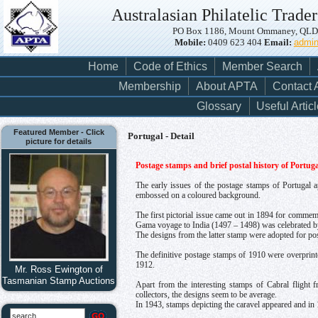
Australasian Philatelic Trader
PO Box 1186, Mount Ommaney, QLD, 
Mobile:
0409 623 404
Email:
admi
Home
Code of Ethics
Member Search
Membership
About APTA
Contact
Glossary
Useful Artic
Featured Member - Click
Portugal - Detail
picture for details
Postage stamps and brief postal history of Portuga
The early issues of the postage stamps of Portugal
embossed on a coloured background.
The first pictorial issue came out in 1894 for commem
Gama voyage to India (1497 – 1498) was celebrated b
The designs from the latter stamp were adopted for pos
The definitive postage stamps of 1910 were overprint
1912.
Mr. Ross Ewington of
Tasmanian Stamp Auctions
Apart from the interesting stamps of Cabral flight
collectors, the designs seem to be average.
In 1943, stamps depicting the caravel appeared and in