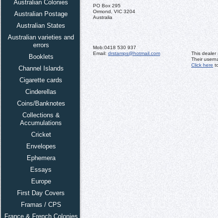
Australian Colonies
PO Box 295
Ormond, VIC 3204
Australian Postage
Australia
Australian States
Australian varieties and
errors
Mob:
0418 530 937
Email:
drstamps@hotmail.com
This dealer
Booklets
Their usern
Click here
to
Channel Islands
Cigarette cards
Cinderellas
Coins/Banknotes
Collections &
Accumulations
Cricket
Envelopes
Ephemera
Essays
Europe
First Day Covers
Framas / CPS
France & French Colonies