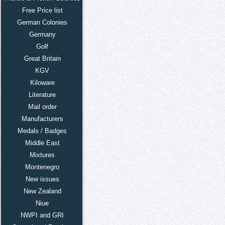
Free Price list
German Colonies
Germany
Golf
Great Britain
KGV
Kiloware
Literature
Mail order
Manufacturers
Medals / Badges
Middle East
Mixtures
Montenegro
New issues
New Zealand
Niue
NWPI and GRI