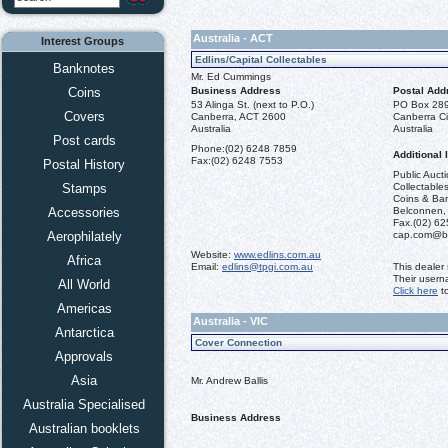
Australia - ACT
Interest Groups
Edlins/Capital Collectables
Banknotes
Mr. Ed Cummings
Coins
Business Address
Postal Add
53 Alinga St. (next to P.O.)
PO Box 28
Covers
Canberra, ACT 2600
Canberra Ci
Australia
Australia
Post cards
Phone:
(02) 6248 7859
Additional 
Fax:
(02) 6248 7553
Postal History
Public Aucti
Stamps
Collectables
Coins & Ba
Accessories
Belconnen,
Fax.(02) 62
Aerophilately
cap.com@bi
Website:
www.edlins.com.au
Africa
Email:
edlins@tpgi.com.au
This dealer
Their usern
All World
Click here
to
Americas
Australia - VIC
Antarctica
Cover Connection
Approvals
Asia
Mr. Andrew Ballis
Australia Specialised
Business Address
Australian booklets