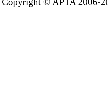
Copyright © APTA 2006-2