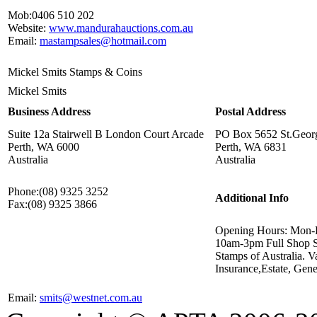
Mob:
0406 510 202
Website:
www.mandurahauctions.com.au
Email:
mastampsales@hotmail.com
Mickel Smits Stamps & Coins
Mickel Smits
Business Address
Postal Address
Suite 12a Stairwell B London Court Arcade
PO Box 5652 St.Georg
Perth, WA 6000
Perth, WA 6831
Australia
Australia
Phone:
(08) 9325 3252
Additional Info
Fax:
(08) 9325 3866
Opening Hours: Mon-
10am-3pm Full Shop Se
Stamps of Australia. V
Insurance,Estate, Gene
Email:
smits@westnet.com.au