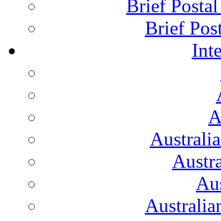
Brief Posta
Brief Pos
Int
A
Australi
Austr
Aus
Australian