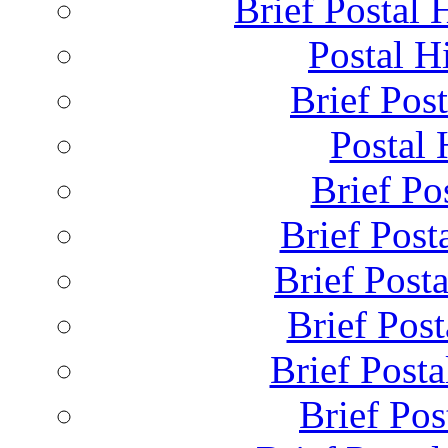
Brief Postal 
Postal H
Brief Post
Postal 
Brief Pos
Brief Post
Brief Post
Brief Pos
Brief Posta
Brief Pos