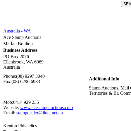
Australia - WA
Ace Stamp Auctions
Mr. Ian Boulton
Business Address
PO Box 2076
Ellenbrook, WA 6069
Australia
Phone:
(08) 9297 3040
Additional Info
Fax:
(08) 6296 6983
Stamp Auctions, Mail 
Territories & Br. Co
Mob:
0414 929 235
Website:
www.acestampauctions.com
Email:
stampdealer@iinet.net.au
Kenton Philatelics