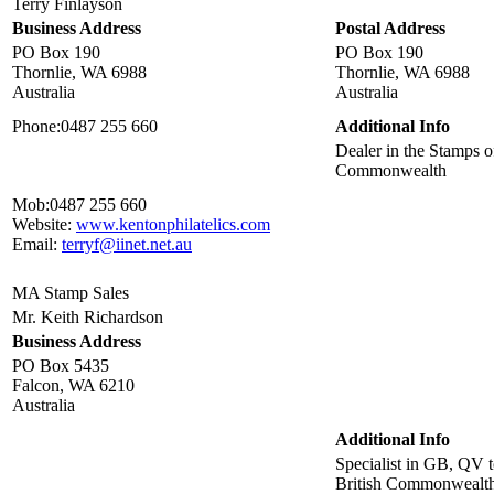
Terry Finlayson
Business Address
Postal Address
PO Box 190
PO Box 190
Thornlie, WA 6988
Thornlie, WA 6988
Australia
Australia
Phone:
0487 255 660
Additional Info
Dealer in the Stamps of
Commonwealth
Mob:
0487 255 660
Website:
www.kentonphilatelics.com
Email:
terryf@iinet.net.au
MA Stamp Sales
Mr. Keith Richardson
Business Address
PO Box 5435
Falcon, WA 6210
Australia
Additional Info
Specialist in GB, QV 
British Commonwealt