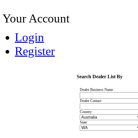
Your Account
Login
Register
Search Dealer List By
Dealer Business Name
Dealer Contact
Country
State