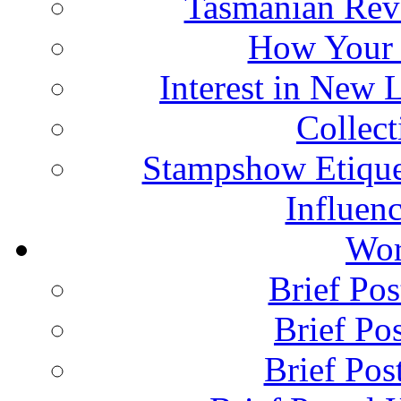
Tasmanian Rev
How Your 
Interest in New 
Collec
Stampshow Etique
Influenc
Wor
Brief Pos
Brief Pos
Brief Pos