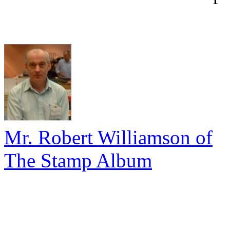
Mr. Robert Williamson of
The Stamp Album