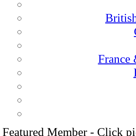
Briti
France 
Featured Member - Click pic