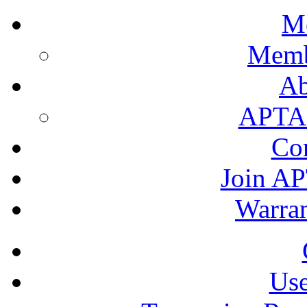
M
Memb
A
APTA's
Co
Join AP
Warran
Use