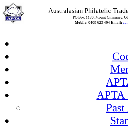
Australasian Philatelic Trade
PO Box 1186, Mount Ommaney, QLD
Mobile:
0409 623 404
Email:
ad
Cod
Mem
APT
APTA 
Past
Sta